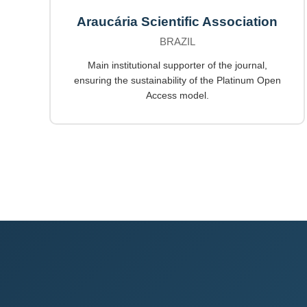
Araucária Scientific Association
BRAZIL
Main institutional supporter of the journal,
ensuring the sustainability of the Platinum Open
Access model.