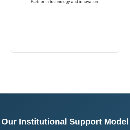
Partner in technology and innovation.
Our Institutional Support Model