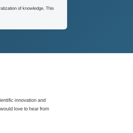
atization of knowledge. This
entific innovation and
 would love to hear from