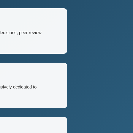
decisions, peer review
usively dedicated to