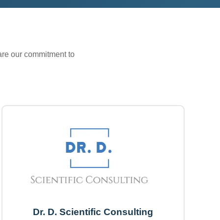
hare our commitment to
Dr. D. Scientific Consulting