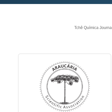
Tchê Química Journal 