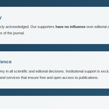
y
ublicly acknowledged. Our supporters
have no influence
over editorial 
s of the journal.
dence
in all scientific and editorial decisions. Institutional support is excl
 and services that ensure free and open access to publications.