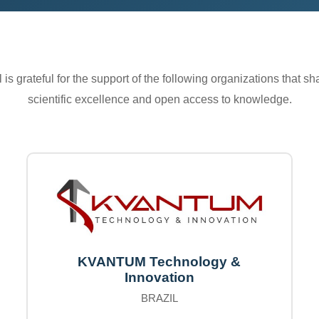
is grateful for the support of the following organizations that s
scientific excellence and open access to knowledge.
KVANTUM Technology &
Innovation
BRAZIL