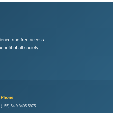
ience and free access
nefit of all society
Phone
(+55) 54 9 8405 5875