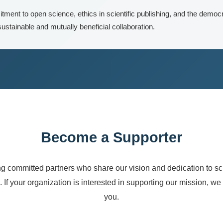
ment to open science, ethics in scientific publishing, and the democr
ustainable and mutually beneficial collaboration.
Become a Supporter
 committed partners who share our vision and dedication to sci
 If your organization is interested in supporting our mission, we
you.