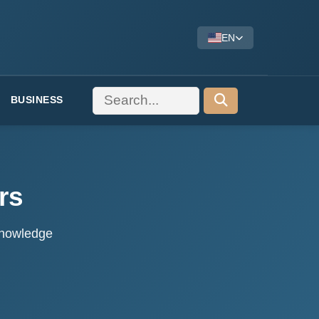
EN
BUSINESS
rs
 knowledge