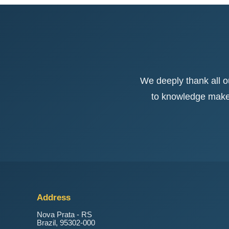
We deeply thank all 
to knowledge makes 
Address
Nova Prata - RS
Brazil, 95302-000