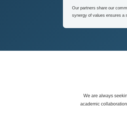
Our partners share our commit
synergy of values ensures a s
We are always seeking
academic collaboration.