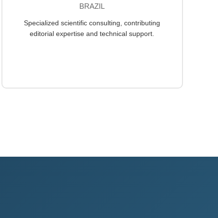
BRAZIL
Specialized scientific consulting, contributing
editorial expertise and technical support.