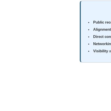
Public rec
Alignment
Direct con
Networki
Visibility
a