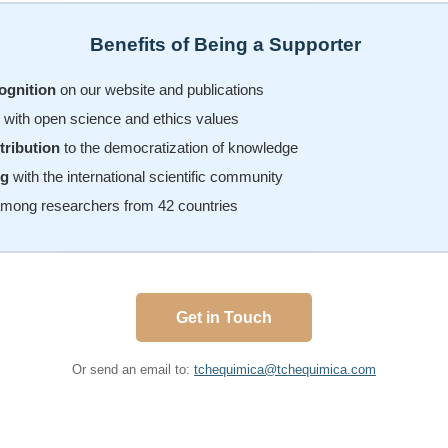
Benefits of Being a Supporter
ognition
on our website and publications
with open science and ethics values
tribution
to the democratization of knowledge
ng
with the international scientific community
mong researchers from 42 countries
Get in Touch
Or send an email to:
tchequimica@tchequimica.com