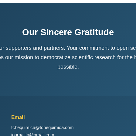
Our Sincere Gratitude
our supporters and partners. Your commitment to open sc
our mission to democratize scientific research for the be
possible.
Email
tchequimica@tchequimica.com
journal.tq@gmail.com