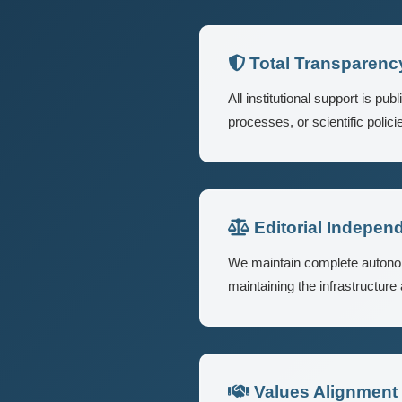
Total Transparenc
All institutional support is p
processes, or scientific policie
Editorial Indepen
We maintain complete autonomy 
maintaining the infrastructure
Values Alignment