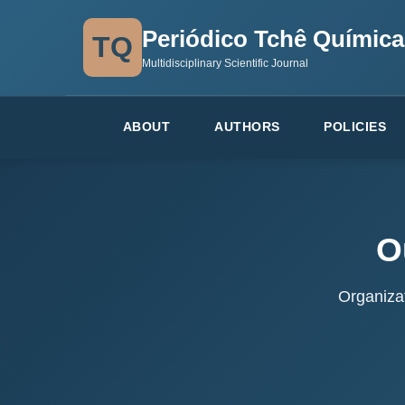
Periódico Tchê Química
TQ
Multidisciplinary Scientific Journal
ABOUT
AUTHORS
POLICIES
O
Organizat