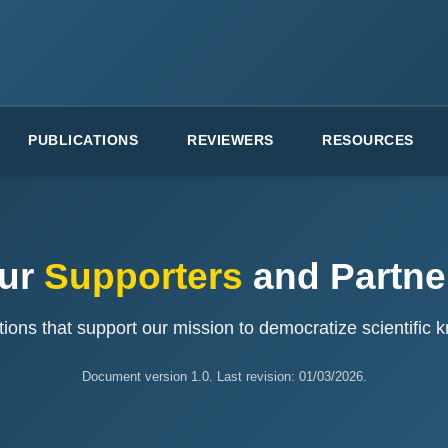
PUBLICATIONS
REVIEWERS
RESOURCES
ur
Supporters
and Partne
ions that support our mission to democratize scientific
Document version 1.0. Last revision: 01/03/2026.