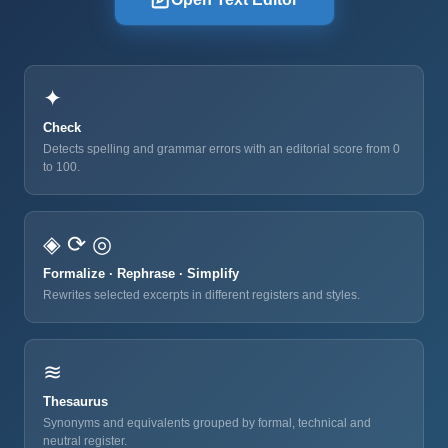
✦
Check
Detects spelling and grammar errors with an editorial score from 0
to 100.
◈ ⟳ ◎
Formalize · Rephrase · Simplify
Rewrites selected excerpts in different registers and styles.
≋
Thesaurus
Synonyms and equivalents grouped by formal, technical and
neutral register.