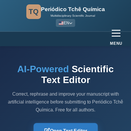
Periódico Tchê Química
TQ
Multidisciplinary Scientific Journal
EN
MENU
AI-Powered
Scientific
Text Editor
Correct, rephrase and improve your manuscript with
artificial intelligence before submitting to Periódico Tchê
Química. Free for all authors.
Open Text Editor