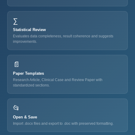
∑
Statistical Review
Evaluates data completeness, result coherence and suggests
improvements.
📄
Paper Templates
Research Article, Clinical Case and Review Paper with
standardized sections.
📂
Open & Save
Import .docx files and export to .doc with preserved formatting.