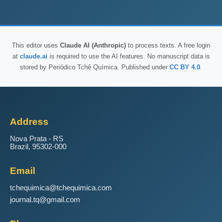
This editor uses
Claude AI (Anthropic)
to process texts. A free login
at
claude.ai
is required to use the AI features. No manuscript data is
stored by Periódico Tchê Química. Published under
CC BY 4.0
.
Address
Nova Prata - RS
Brazil, 95302-000
Email
tchequimica@tchequimica.com
journal.tq@gmail.com