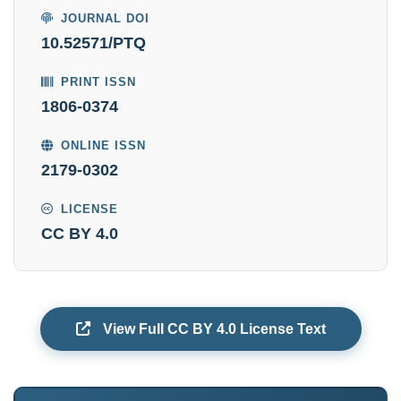
JOURNAL DOI
10.52571/PTQ
PRINT ISSN
1806-0374
ONLINE ISSN
2179-0302
LICENSE
CC BY 4.0
View Full CC BY 4.0 License Text