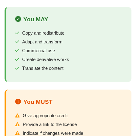
You MAY
Copy and redistribute
Adapt and transform
Commercial use
Create derivative works
Translate the content
You MUST
Give appropriate credit
Provide a link to the license
Indicate if changes were made