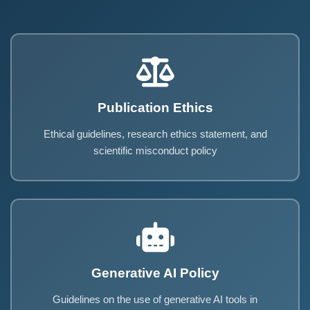
Publication Ethics
Ethical guidelines, research ethics statement, and
scientific misconduct policy
Generative AI Policy
Guidelines on the use of generative AI tools in