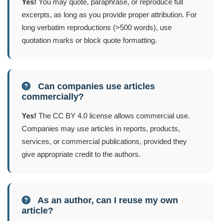
Yes!
You may quote, paraphrase, or reproduce full
excerpts, as long as you provide proper attribution. For
long verbatim reproductions (>500 words), use
quotation marks or block quote formatting.
Can companies use articles
commercially?
Yes!
The CC BY 4.0 license allows commercial use.
Companies may use articles in reports, products,
services, or commercial publications, provided they
give appropriate credit to the authors.
As an author, can I reuse my own
article?