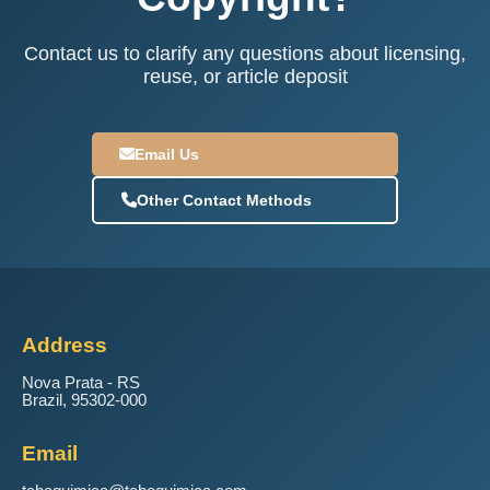
Contact us to clarify any questions about licensing,
reuse, or article deposit
Email Us
Other Contact Methods
Address
Nova Prata - RS
Brazil, 95302-000
Email