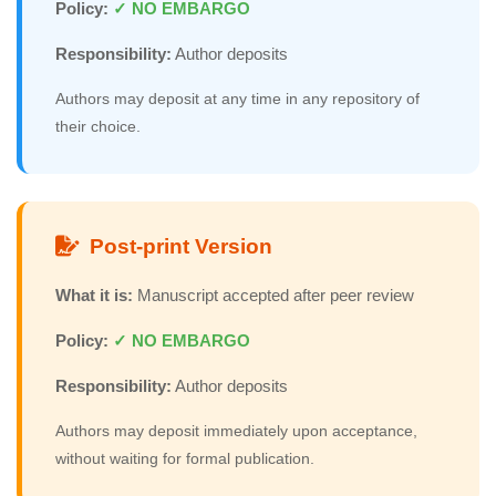
Policy:
✓ NO EMBARGO
Responsibility:
Author deposits
Authors may deposit at any time in any repository of
their choice.
Post-print Version
What it is:
Manuscript accepted after peer review
Policy:
✓ NO EMBARGO
Responsibility:
Author deposits
Authors may deposit immediately upon acceptance,
without waiting for formal publication.