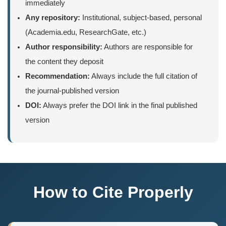
immediately
Any repository:
Institutional, subject-based, personal
(Academia.edu, ResearchGate, etc.)
Author responsibility:
Authors are responsible for
the content they deposit
Recommendation:
Always include the full citation of
the journal-published version
DOI:
Always prefer the DOI link in the final published
version
How to Cite Properly