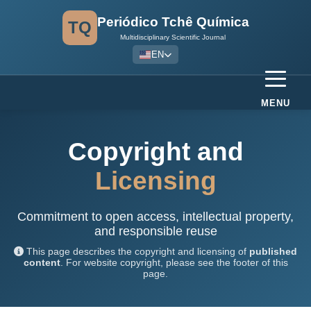
Periódico Tchê Química
TQ
Multidisciplinary Scientific Journal
EN
MENU
Copyright and
Licensing
Commitment to open access, intellectual property,
and responsible reuse
This page describes the copyright and licensing of
published
content
. For website copyright, please see the footer of this
page.