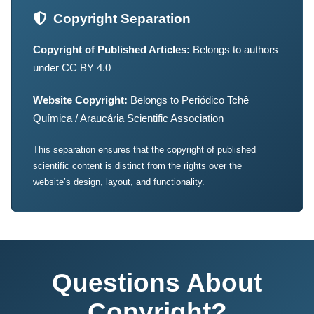
Copyright Separation
Copyright of Published Articles:
Belongs to authors
under CC BY 4.0
Website Copyright:
Belongs to Periódico Tchê
Química / Araucária Scientific Association
This separation ensures that the copyright of published
scientific content is distinct from the rights over the
website’s design, layout, and functionality.
Questions About
Copyright?