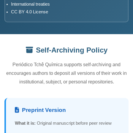
International treaties
CC BY 4.0 License
Self-Archiving Policy
Periódico Tchê Química supports self-archiving and
encourages authors to deposit all versions of their work in
institutional, subject, or personal repositories.
Preprint Version
What it is:
Original manuscript before peer review