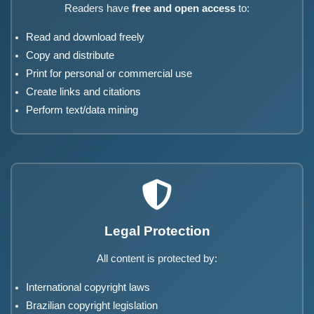
Readers have
free and open access
to:
Read and download freely
Copy and distribute
Print for personal or commercial use
Create links and citations
Perform text/data mining
Legal Protection
All content is protected by:
International copyright laws
Brazilian copyright legislation