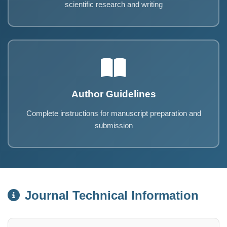
scientific research and writing
Author Guidelines
Complete instructions for manuscript preparation and
submission
Journal Technical Information