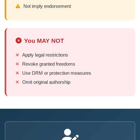
Not imply endorsement
You MAY NOT
Apply legal restrictions
Revoke granted freedoms
Use DRM or protection measures
Omit original authorship