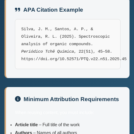
APA Citation Example
Silva, J. M., Santos, A. P., &
Oliveira, R. L. (2025). Spectroscopic
analysis of organic compounds.
Periódico Tchê Química
, 22(51), 45–58.
https://doi.org/10.52571/PTQ.v22.n51.2025.45
Minimum Attribution Requirements
When reusing content, you must include:
Article title
– Full title of the work
Authors
– Names of all authors