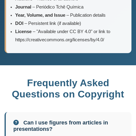
Journal
– Periódico Tchê Química
Year, Volume, and Issue
– Publication details
DOI
– Persistent link (if available)
License
– "Available under CC BY 4.0" or link to
https://creativecommons.org/licenses/by/4.0/
Frequently Asked
Questions on Copyright
Can I use figures from articles in
presentations?