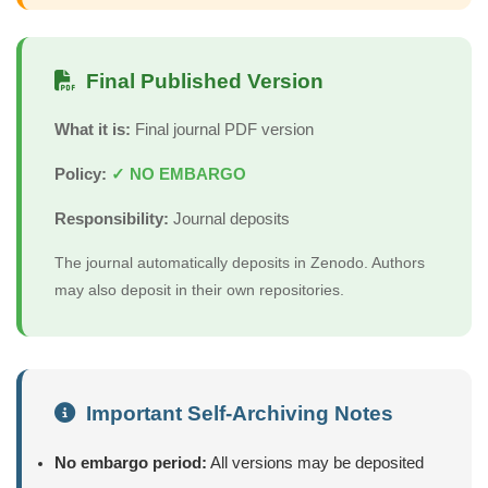
Final Published Version
What it is:
Final journal PDF version
Policy:
✓ NO EMBARGO
Responsibility:
Journal deposits
The journal automatically deposits in Zenodo. Authors
may also deposit in their own repositories.
Important Self-Archiving Notes
No embargo period:
All versions may be deposited