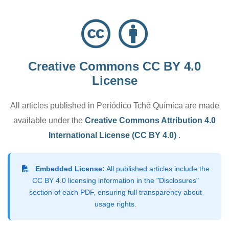
Creative Commons CC BY 4.0
License
All articles published in Periódico Tchê Química are made
available under the
Creative Commons Attribution 4.0
International License (CC BY 4.0)
.
Embedded License:
All published articles include the
CC BY 4.0 licensing information in the "Disclosures"
section of each PDF, ensuring full transparency about
usage rights.