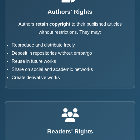
Authors' Rights
Authors
retain copyright
to their published articles
without restrictions. They may:
Reproduce and distribute freely
Deposit in repositories without embargo
Reuse in future works
Share on social and academic networks
Create derivative works
Readers' Rights