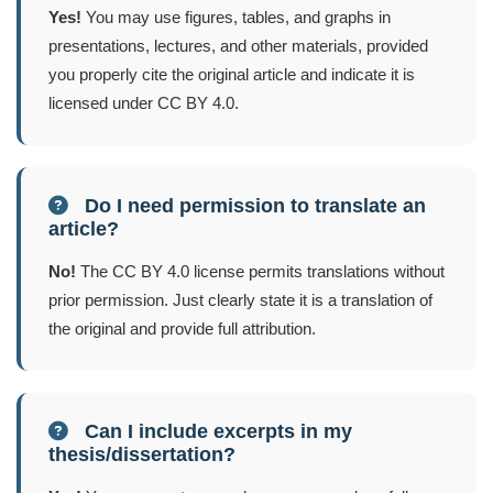
Yes!
You may use figures, tables, and graphs in
presentations, lectures, and other materials, provided
you properly cite the original article and indicate it is
licensed under CC BY 4.0.
Do I need permission to translate an
article?
No!
The CC BY 4.0 license permits translations without
prior permission. Just clearly state it is a translation of
the original and provide full attribution.
Can I include excerpts in my
thesis/dissertation?