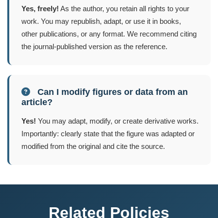
Yes, freely!
As the author, you retain all rights to your
work. You may republish, adapt, or use it in books,
other publications, or any format. We recommend citing
the journal-published version as the reference.
Can I modify figures or data from an
article?
Yes!
You may adapt, modify, or create derivative works.
Importantly: clearly state that the figure was adapted or
modified from the original and cite the source.
Related Policies