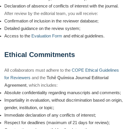
Declaration of absence of conflicts of interest with the journal.
After review by the editorial team, you will receive:
Confirmation of inclusion in the reviewer database;
Detailed guidance on the review system;
Access to the
Evaluation Form
and ethical guidelines.
Ethical Commitments
All collaborators must adhere to the
COPE Ethical Guidelines
for Reviewers
and the
Tchê Química Journal Editorial
Agreement
, which includes:
Absolute confidentiality regarding manuscripts and comments;
Impartiality in evaluation, without discrimination based on origin,
gender, institution, or topic;
Immediate declaration of any conflicts of interest;
Respect for deadlines (maximum of 21 days for review);