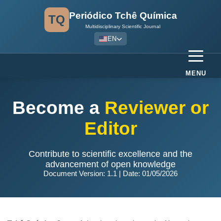
Periódico Tchê Química
TQ
Multidisciplinary Scientific Journal
EN
MENU
Become a
Reviewer or
Editor
Contribute to scientific excellence and the
advancement of open knowledge
Document Version: 1.1 | Date: 01/05/2026