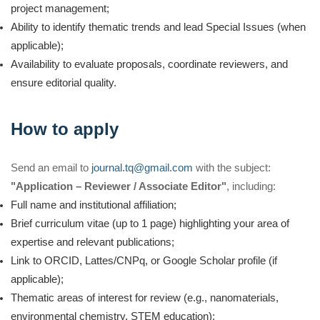
project management;
Ability to identify thematic trends and lead Special Issues (when
applicable);
Availability to evaluate proposals, coordinate reviewers, and
ensure editorial quality.
How to apply
Send an email to
journal.tq@gmail.com
with the subject:
"Application – Reviewer / Associate Editor"
, including:
Full name and institutional affiliation;
Brief curriculum vitae (up to 1 page) highlighting your area of
expertise and relevant publications;
Link to ORCID, Lattes/CNPq, or Google Scholar profile (if
applicable);
Thematic areas of interest for review (e.g., nanomaterials,
environmental chemistry, STEM education);