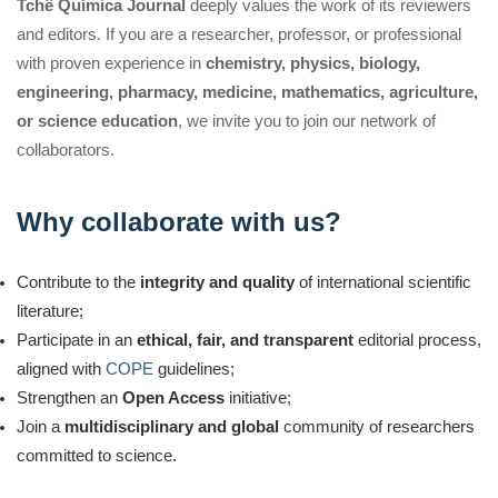
Tchê Química Journal
deeply values the work of its reviewers
and editors. If you are a researcher, professor, or professional
with proven experience in
chemistry, physics, biology,
engineering, pharmacy, medicine, mathematics, agriculture,
or science education
, we invite you to join our network of
collaborators.
Why collaborate with us?
Contribute to the
integrity and quality
of international scientific
literature;
Participate in an
ethical, fair, and transparent
editorial process,
aligned with
COPE
guidelines;
Strengthen an
Open Access
initiative;
Join a
multidisciplinary and global
community of researchers
committed to science.