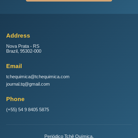
Address
Nova Prata - RS
Brazil, 95302-000
Email
tchequimica@tchequimica.com
journal.tq@gmail.com
Phone
(+55) 54 9 8405 5875
Periódico Tchê Química.