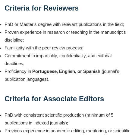
Criteria for Reviewers
PhD or Master's degree with relevant publications in the field;
Proven experience in research or teaching in the manuscript's
discipline;
Familiarity with the peer review process;
Commitment to impartiality, confidentiality, and editorial
deadlines;
Proficiency in
Portuguese, English, or Spanish
(journal's
publication languages).
Criteria for Associate Editors
PhD with consistent scientific production (minimum of 5
publications in indexed journals);
Previous experience in academic editing, mentoring, or scientific