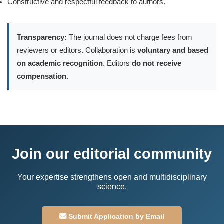
Constructive and respectful feedback to authors.
Transparency:
The journal does not charge fees from
reviewers or editors. Collaboration is
voluntary and based
on academic recognition
. Editors
do not receive
compensation
.
Join our editorial community
Your expertise strengthens open and multidisciplinary
science.
Submit Application by Email