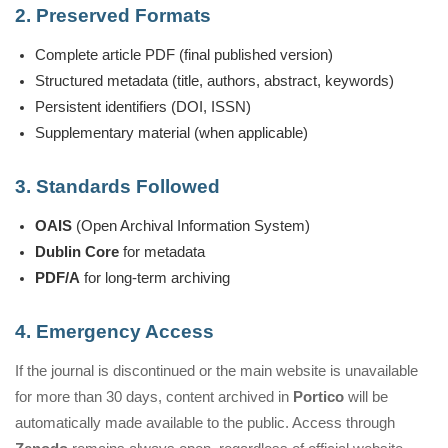
2. Preserved Formats
Complete article PDF (final published version)
Structured metadata (title, authors, abstract, keywords)
Persistent identifiers (DOI, ISSN)
Supplementary material (when applicable)
3. Standards Followed
OAIS
(Open Archival Information System)
Dublin Core
for metadata
PDF/A
for long-term archiving
4. Emergency Access
If the journal is discontinued or the main website is unavailable
for more than 30 days, content archived in
Portico
will be
automatically made available to the public. Access through