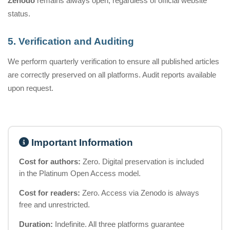
Zenodo
remains always open, regardless of official website
status.
5. Verification and Auditing
We perform quarterly verification to ensure all published articles
are correctly preserved on all platforms. Audit reports available
upon request.
Important Information
Cost for authors:
Zero. Digital preservation is included
in the Platinum Open Access model.
Cost for readers:
Zero. Access via Zenodo is always
free and unrestricted.
Duration:
Indefinite. All three platforms guarantee