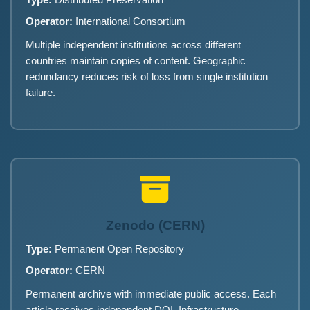
Type:
Distributed Preservation
Operator:
International Consortium
Multiple independent institutions across different
countries maintain copies of content. Geographic
redundancy reduces risk of loss from single institution
failure.
Zenodo (CERN)
Type:
Permanent Open Repository
Operator:
CERN
Permanent archive with immediate public access. Each