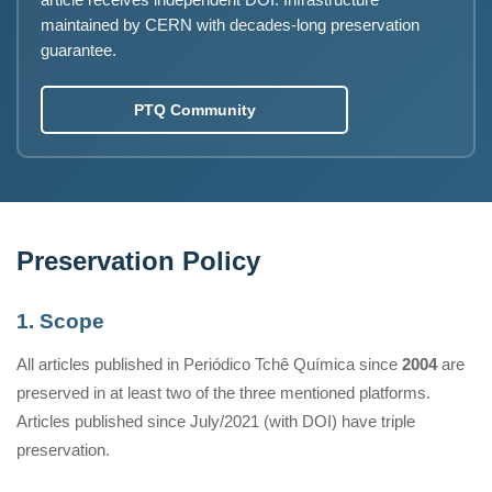
article receives independent DOI. Infrastructure
maintained by CERN with decades-long preservation
guarantee.
PTQ Community
Preservation Policy
1. Scope
All articles published in Periódico Tchê Química since
2004
are
preserved in at least two of the three mentioned platforms.
Articles published since July/2021 (with DOI) have triple
preservation.