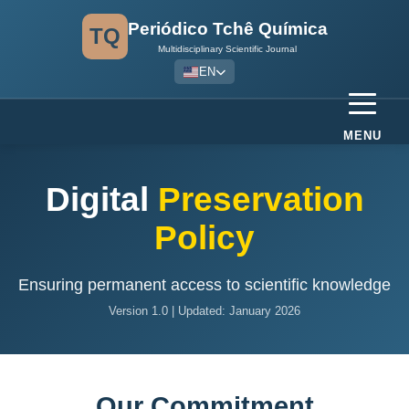
Periódico Tchê Química
TQ
Multidisciplinary Scientific Journal
EN
MENU
Digital
Preservation
Policy
Ensuring permanent access to scientific knowledge
Version 1.0 | Updated: January 2026
Our Commitment