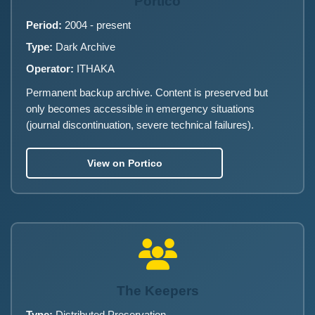
Portico
Period:
2004 - present
Type:
Dark Archive
Operator:
ITHAKA
Permanent backup archive. Content is preserved but
only becomes accessible in emergency situations
(journal discontinuation, severe technical failures).
View on Portico
The Keepers