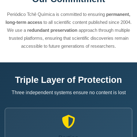
Periódico Tchê Química is committed to ensuring
permanent,
long-term access
to all scientific content published since 2004.
We use a
redundant preservation
approach through multiple
trusted platforms, ensuring that scientific discoveries remain
accessible to future generations of researchers.
Triple Layer of Protection
Three independent systems ensure no content is lost