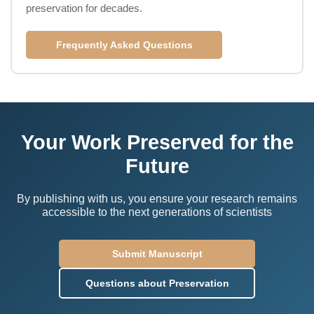
preservation for decades.
Frequently Asked Questions
Your Work Preserved for the
Future
By publishing with us, you ensure your research remains
accessible to the next generations of scientists
Submit Manuscript
Questions about Preservation