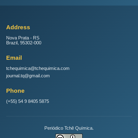
Address
Nova Prata - RS
Brazil, 95302-000
Email
tchequimica@tchequimica.com
journal.tq@gmail.com
Phone
(+55) 54 9 8405 5875
Periódico Tchê Química.